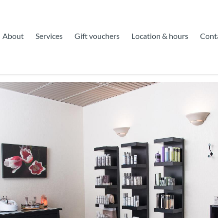
About
Services
Gift vouchers
Location & hours
Cont