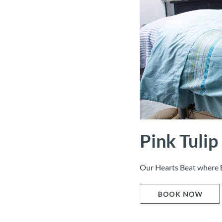
Pink Tulip
Our Hearts Beat where 