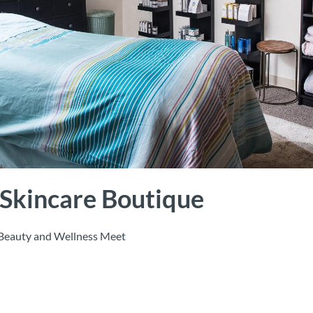
 Skincare Boutique
Beauty and Wellness Meet